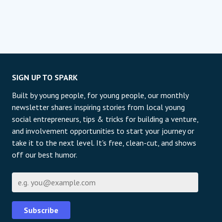
SIGN UP TO SPARK
Built by young people, for young people, our monthly
newsletter shares inspiring stories from local young
social entrepreneurs, tips & tricks for building a venture,
and involvement opportunities to start your journey or
take it to the next level. It's free, clean-cut, and shows
off our best humor.
E-mail
Subscribe