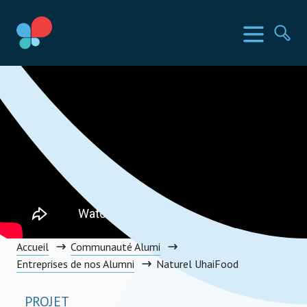
Aller
au
Pays SIA
Menu
Rec
contenu
Social Impact Award Congo, Democratic Republic of the
Accueil
Communauté Alumi
Entreprises de nos Alumni
Naturel UhaiFood
PROJET