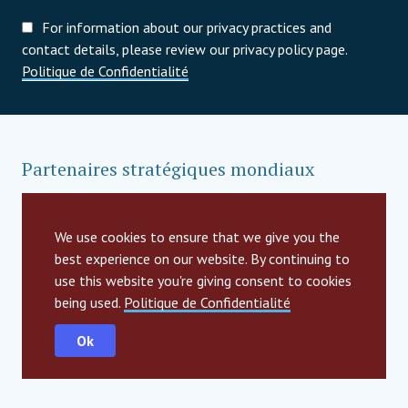
For information about our privacy practices and
contact details, please review our privacy policy page.
Politique de Confidentialité
Partenaires stratégiques mondiaux
We use cookies to ensure that we give you the
best experience on our website. By continuing to
use this website you're giving consent to cookies
being used.
Politique de Confidentialité
Ok