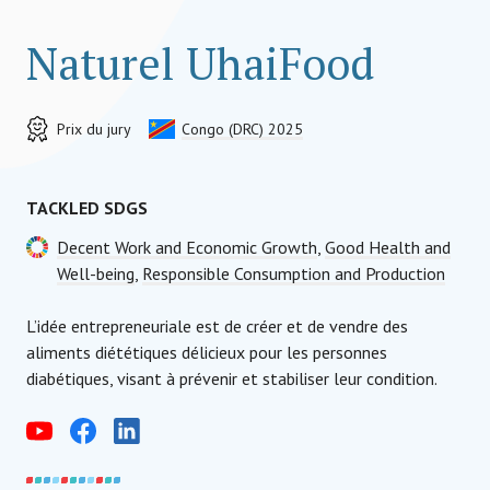
Naturel UhaiFood
Prix du jury
Congo (DRC) 2025
TACKLED SDGS
Decent Work and Economic Growth
,
Good Health and
Well-being
,
Responsible Consumption and Production
L’idée entrepreneuriale est de créer et de vendre des
aliments diététiques délicieux pour les personnes
diabétiques, visant à prévenir et stabiliser leur condition.