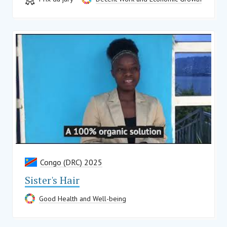
Congo (DRC) 2025
Sister's Hair
Good Health and Well-being