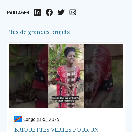
PARTAGER
LinkedIn
Facebook
Twitter
Email
Plus de grandes projets
Congo (DRC) 2025
BRIQUETTES VERTES POUR UN