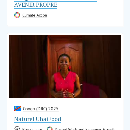
AVENIR PROPRE
Climate Action
Congo (DRC) 2025
Naturel UhaiFood
Prix du jury
Decent Work and Economic Growth